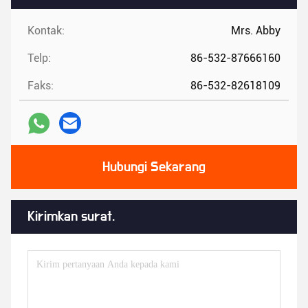
Kontak:
Mrs. Abby
Telp:
86-532-87666160
Faks:
86-532-82618109
Hubungi Sekarang
Kirimkan surat.