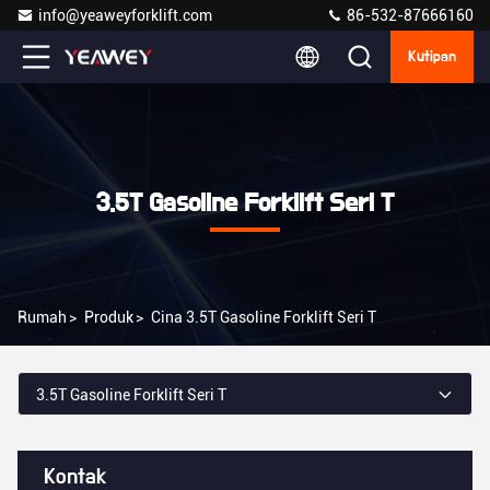
info@yeaweyforklift.com
86-532-87666160
Kutipan
3.5T Gasoline Forklift Seri T
Rumah
>
Produk
>
Cina 3.5T Gasoline Forklift Seri T
3.5T Gasoline Forklift Seri T
Kontak