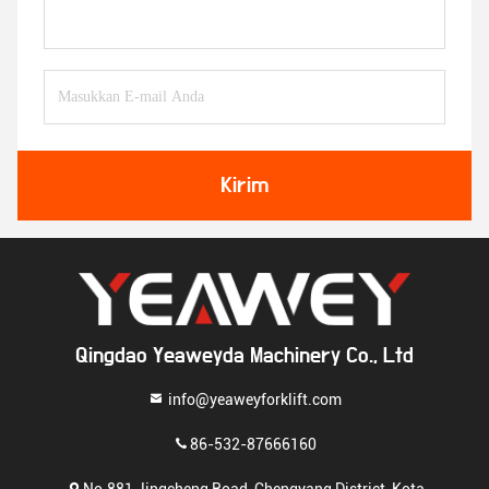
Kirim
Qingdao Yeaweyda Machinery Co., Ltd
info@yeaweyforklift.com
86-532-87666160
No.881 Jingcheng Road, Chengyang District, Kota