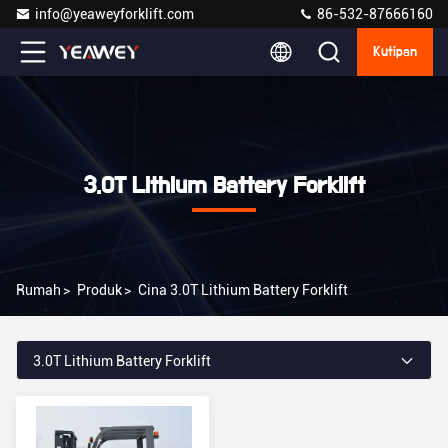
info@yeaweyforklift.com
86-532-87666160
Kutipan
3.0T Lithium Battery Forklift
Rumah
>
Produk
>
Cina 3.0T Lithium Battery Forklift
3.0T Lithium Battery Forklift