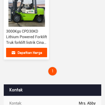
3000Kgs CPD30KD
Lithium Powered Forklift
Truk forklift listrik Cina
FANJI
Dapatkan Harga
Terbaik
1
Kontak
Kontak:
Mrs. Abby