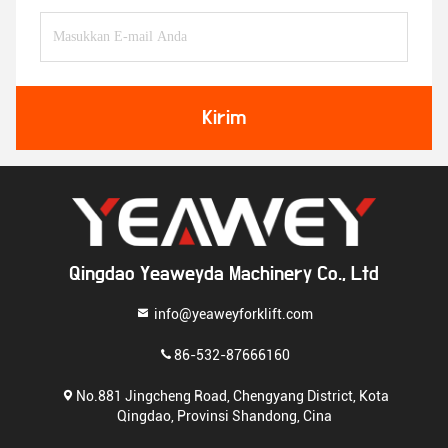
Kirim
Qingdao Yeaweyda Machinery Co., Ltd
info@yeaweyforklift.com
86-532-87666160
No.881 Jingcheng Road, Chengyang District, Kota
Qingdao, Provinsi Shandong, Cina