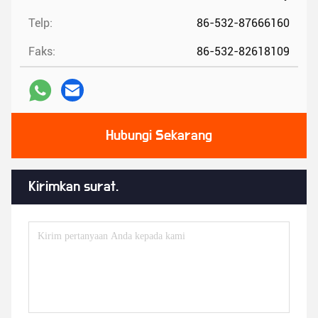
Telp:
86-532-87666160
Faks:
86-532-82618109
Hubungi Sekarang
Kirimkan surat.