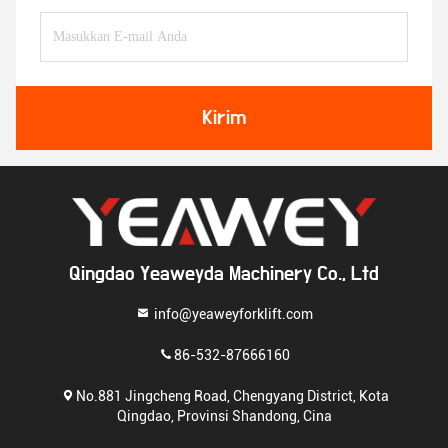
Kirim
Qingdao Yeaweyda Machinery Co., Ltd
info@yeaweyforklift.com
86-532-87666160
No.881 Jingcheng Road, Chengyang District, Kota
Qingdao, Provinsi Shandong, Cina