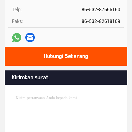
Telp:
86-532-87666160
Faks:
86-532-82618109
Hubungi Sekarang
Kirimkan surat.