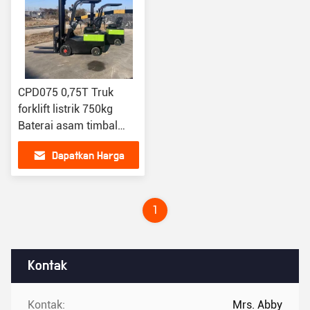
CPD075 0,75T Truk
forklift listrik 750kg
Baterai asam timbal
forklift oranye
Dapatkan Harga
Terbaik
1
Kontak
Kontak:
Mrs. Abby