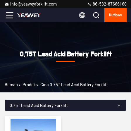
info@yeaweyforklift.com
86-532-87666160
Kutipan
0.75T Lead Acid Battery Forklift
Rumah
>
Produk
>
Cina 0.75T Lead Acid Battery Forklift
0.75T Lead Acid Battery Forklift